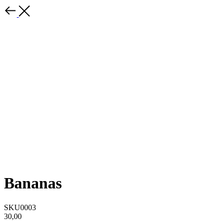
Bananas
SKU0003
30,00