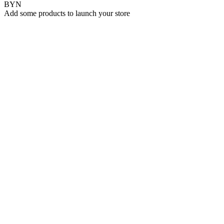
BYN
Add some products to launch your store